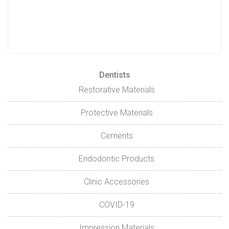
Dentists
Restorative Materials
Protective Materials
Cements
Endodontic Products
Clinic Accessories
COVID-19
Impression Materials