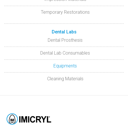
Temporary Restorations
Dental Labs
Dental Prosthesis
Dental Lab Consumables
Equipments
Cleaning Materials