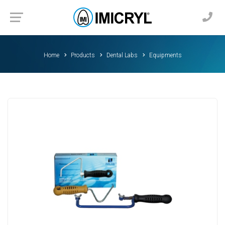
Home
Products
Dental Labs
Equipments