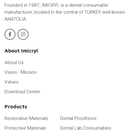
Founded in 1987, IMICRYL is a dental consumable
manufacturer, located in the central of TURKEY, well-known
ANATOLİA.
About Imicryl
About Us
Vision - Mission
Values
Download Center
Products
Restorative Materials
Dental Prosthesis
Protective Materials
Dental Lab Consumables